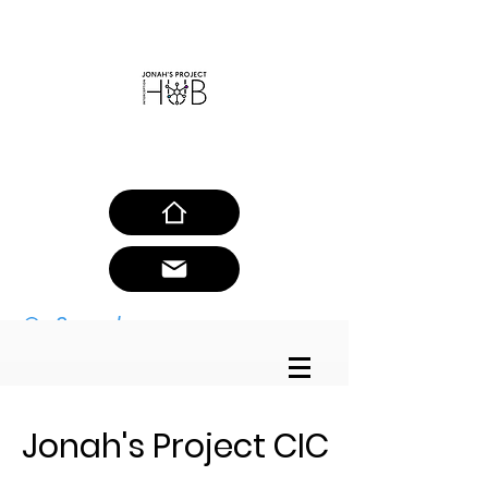
SAFEGUARDING POLICY
Jonah's Project CIC