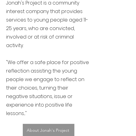
Jonah's Project is a community
interest company that provides
services to young people aged 11-
25 years, who are convicted,
involved or at risk of criminal
activity.
"We offer a safe place for positive
reflection assisting the young
people we engage to reflect on
their choices, turning their
negative situations, issue or
experience into positive life
lessons...."
About Jonah's Project