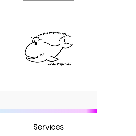
Services