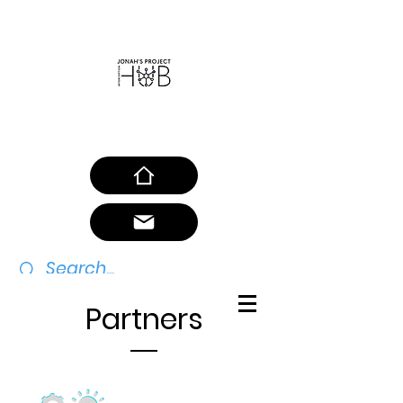
SAFEGUARDING POLICY
Partners