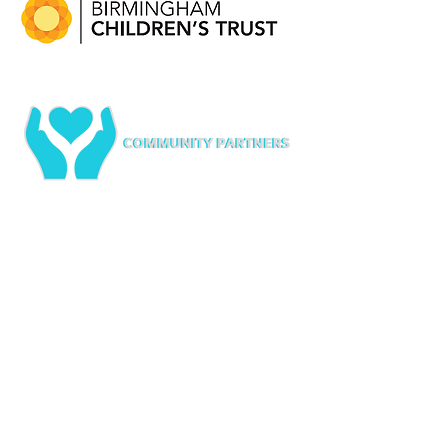
Services
Partners