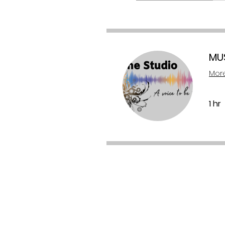
MU
More
1 hr