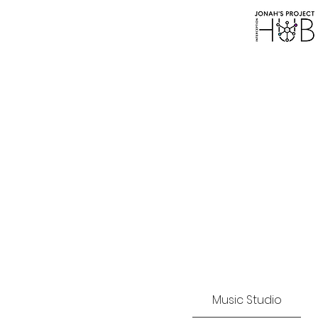
SAFEGUARDING P
Music Studio