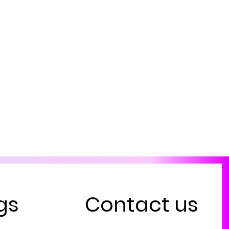
gs
Contact us