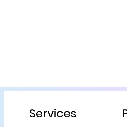
Services
Services