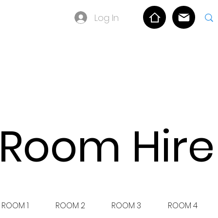
Log In
OLICY
Room Hire
ROOM 1
ROOM 2
ROOM 3
ROOM 4