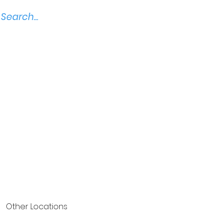
Other Locations