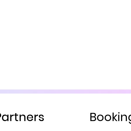
Partners
Partners
Bookin