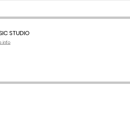
SIC STUDIO
 info